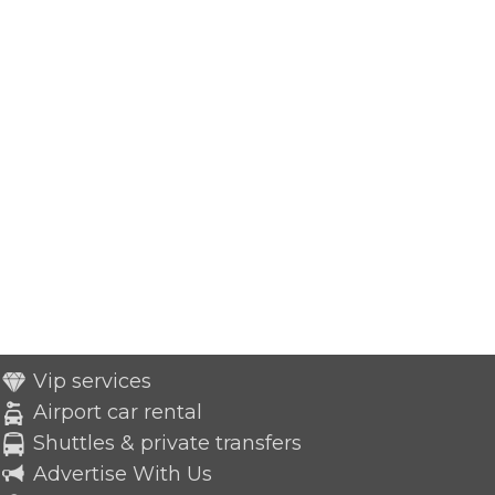
Vip services
Airport car rental
Shuttles & private transfers
Advertise With Us