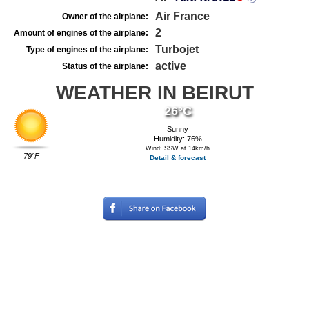
Air France
Owner of the airplane:
2
Amount of engines of the airplane:
Turbojet
Type of engines of the airplane:
active
Status of the airplane:
WEATHER IN BEIRUT
26°C
Sunny
Humidity: 76%
Wind: SSW at 14km/h
79°F
Detail & forecast