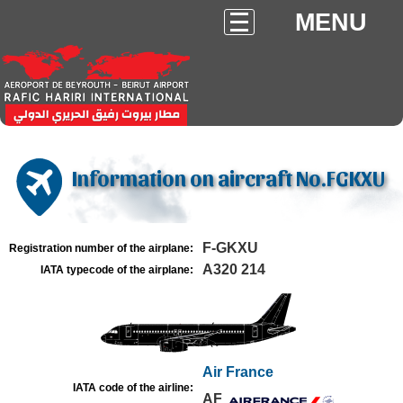
MENU
Information on aircraft No.FGKXU
F-GKXU
Registration number of the airplane:
A320 214
IATA typecode of the airplane:
Air France
IATA code of the airline:
AF