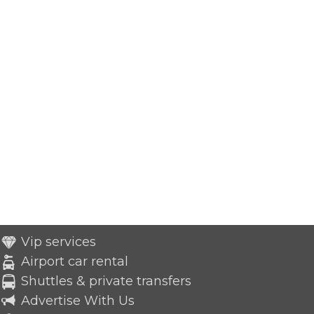
Vip services
Airport car rental
Shuttles & private transfers
Advertise With Us