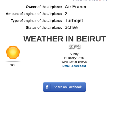
Air France
Owner of the airplane:
2
Amount of engines of the airplane:
Turbojet
Type of engines of the airplane:
active
Status of the airplane:
WEATHER IN BEIRUT
29°C
Sunny
Humidity: 73%
Wind: SW at 19km/h
84°F
Detail & forecast