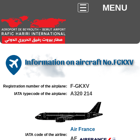
MENU
Information on aircraft No.FGKXV
F-GKXV
Registration number of the airplane:
A320 214
IATA typecode of the airplane:
Air France
IATA code of the airline:
AF