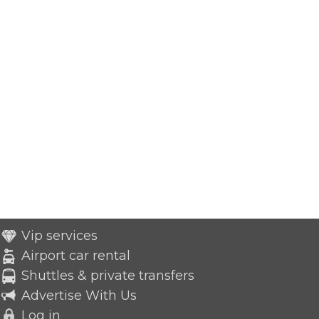
Vip services
Airport car rental
Shuttles & private transfers
Advertise With Us
Log in