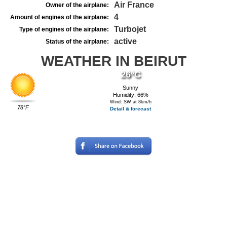
Air France
Owner of the airplane:
4
Amount of engines of the airplane:
Turbojet
Type of engines of the airplane:
active
Status of the airplane:
WEATHER IN BEIRUT
26°C
Sunny
Humidity: 66%
Wind: SW at 8km/h
78°F
Detail & forecast