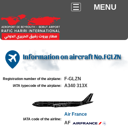
MENU
Information on aircraft No.FGLZN
F-GLZN
Registration number of the airplane:
A340 313X
IATA typecode of the airplane:
Air France
IATA code of the airline:
AF