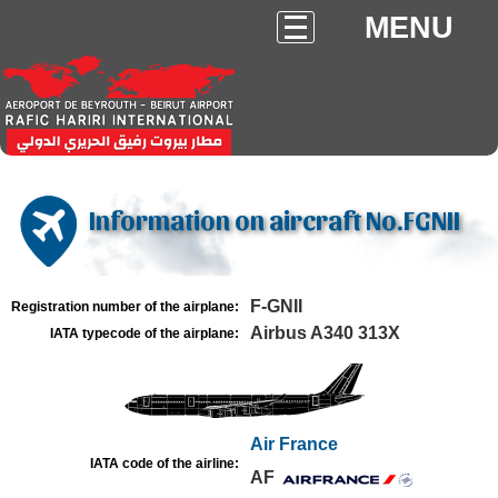
MENU
Information on aircraft No.FGNII
F-GNII
Registration number of the airplane:
Airbus A340 313X
IATA typecode of the airplane:
Air France
IATA code of the airline:
AF