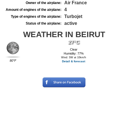
Air France
Owner of the airplane:
4
Amount of engines of the airplane:
Turbojet
Type of engines of the airplane:
active
Status of the airplane:
WEATHER IN BEIRUT
27°C
Clear
Humidity: 77%
Wind: SW at 10km/h
80°F
Detail & forecast