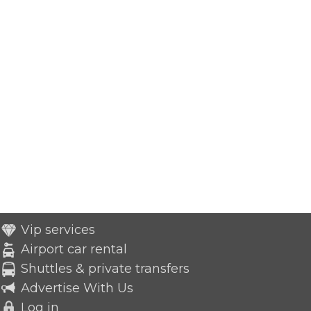
Vip services
Airport car rental
Shuttles & private transfers
Advertise With Us
Log in