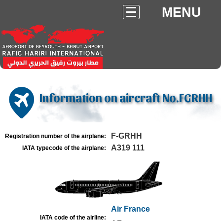
MENU
Information on aircraft No.FGRHH
F-GRHH
Registration number of the airplane:
A319 111
IATA typecode of the airplane:
Air France
IATA code of the airline: