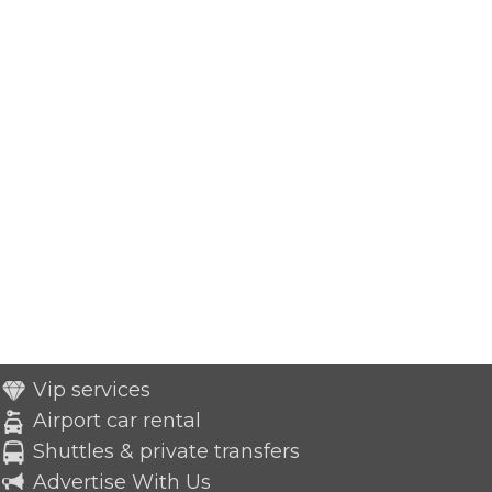
Vip services
Airport car rental
Shuttles & private transfers
Advertise With Us