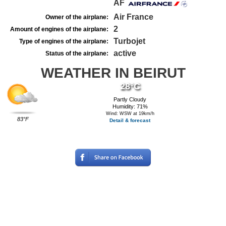
AF
Air France
Owner of the airplane:
2
Amount of engines of the airplane:
Turbojet
Type of engines of the airplane:
active
Status of the airplane:
WEATHER IN BEIRUT
28°C
Partly Cloudy
Humidity: 71%
Wind: WSW at 19km/h
83°F
Detail & forecast