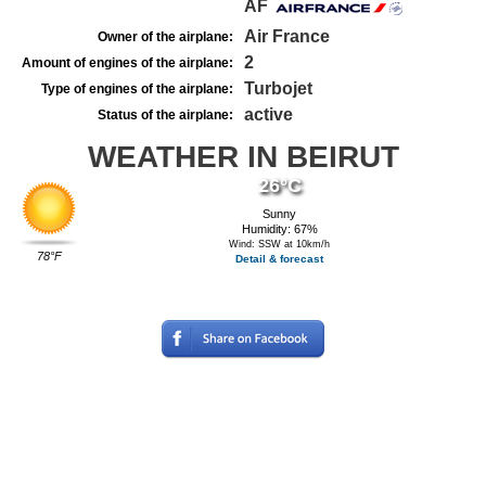
AF
Air France
Owner of the airplane:
2
Amount of engines of the airplane:
Turbojet
Type of engines of the airplane:
active
Status of the airplane:
WEATHER IN BEIRUT
26°C
Sunny
Humidity: 67%
Wind: SSW at 10km/h
78°F
Detail & forecast