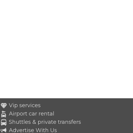
Vip services
Airport car rental
Shuttles & private transfers
Advertise With Us