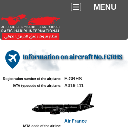
MENU
Information on aircraft No.FGRHS
F-GRHS
Registration number of the airplane:
A319 111
IATA typecode of the airplane:
Air France
IATA code of the airline: