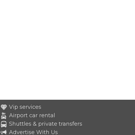
Vip services
Airport car rental
Shuttles & private transfers
Advertise With Us