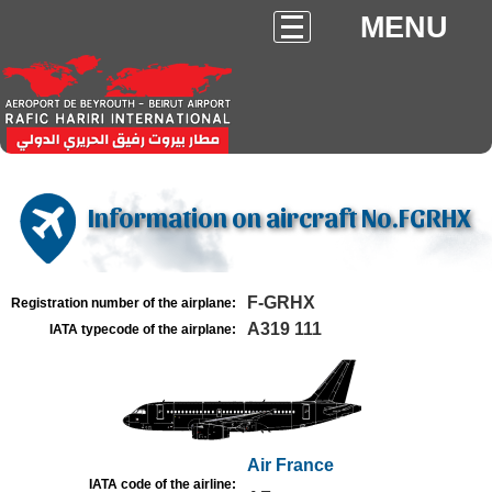
MENU
Information on aircraft No.FGRHX
F-GRHX
Registration number of the airplane:
A319 111
IATA typecode of the airplane:
Air France
IATA code of the airline: