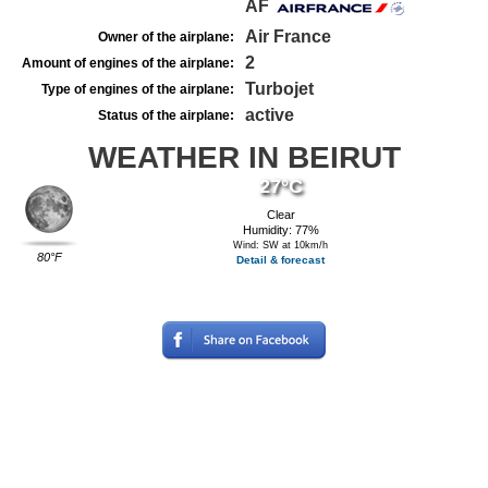
AF
Air France
Owner of the airplane:
2
Amount of engines of the airplane:
Turbojet
Type of engines of the airplane:
active
Status of the airplane:
WEATHER IN BEIRUT
27°C
Clear
Humidity: 77%
Wind: SW at 10km/h
80°F
Detail & forecast