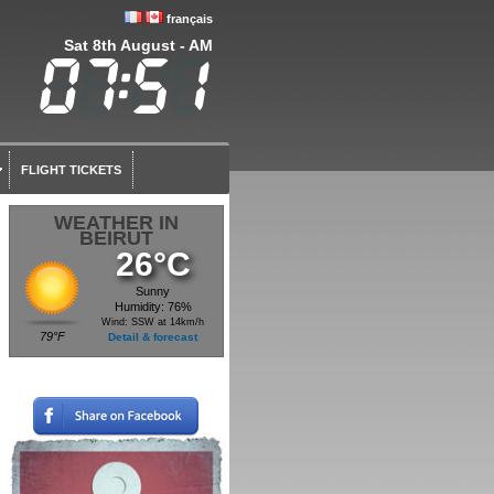
français
Sat 8th August - AM
FLIGHT TICKETS
WEATHER IN
BEIRUT
26°C
Sunny
Humidity: 76%
Wind: SSW at 14km/h
79°F
Detail & forecast