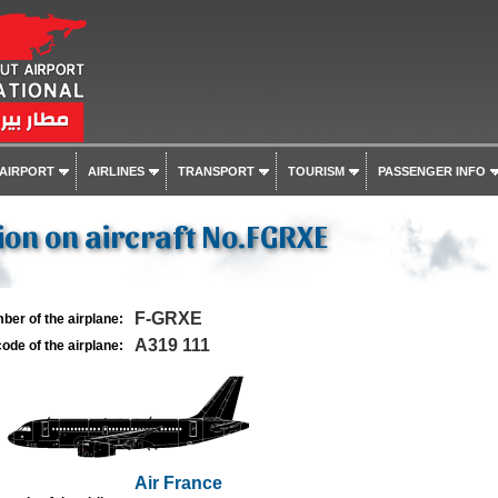
 AIRPORT
AIRLINES
TRANSPORT
TOURISM
PASSENGER INFO
on on aircraft No.FGRXE
F-GRXE
ber of the airplane:
A319 111
ode of the airplane:
Air France