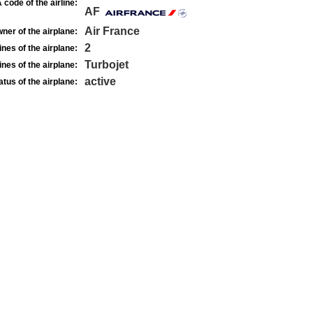
 code of the airline:
AF
Air France
ner of the airplane:
2
nes of the airplane:
Turbojet
nes of the airplane:
active
atus of the airplane: