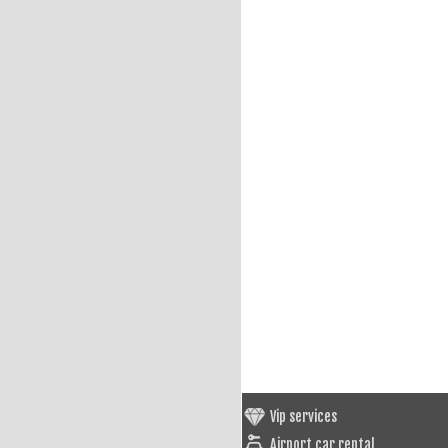
Vip services
Airport car rental