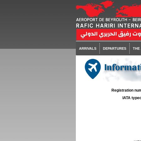
ARRIVALS
DEPARTURES
THE
Informati
Registration num
IATA typec