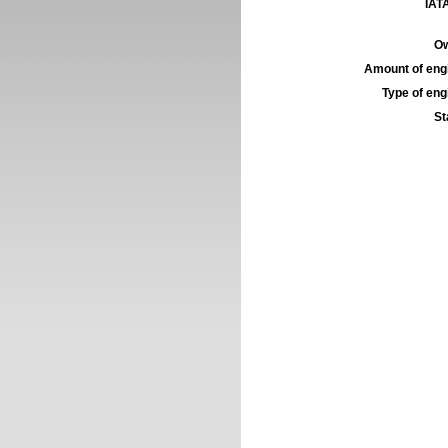
IATA
Ow
Amount of engi
Type of engi
St