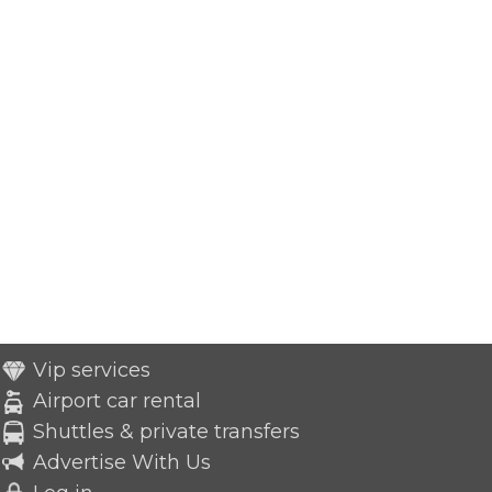
Vip services
Airport car rental
Shuttles & private transfers
Advertise With Us