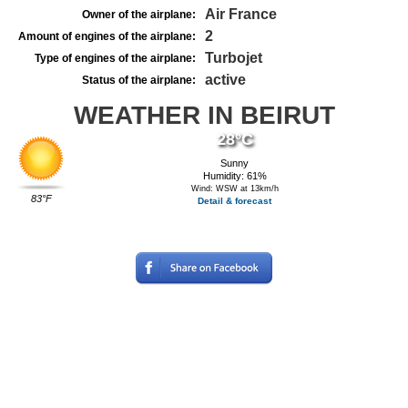
Air France
Owner of the airplane:
2
Amount of engines of the airplane:
Turbojet
Type of engines of the airplane:
active
Status of the airplane:
WEATHER IN BEIRUT
28°C
Sunny
Humidity: 61%
Wind: WSW at 13km/h
83°F
Detail & forecast