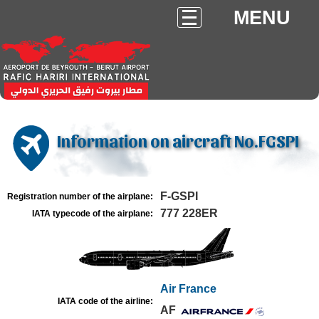
MENU
Information on aircraft No.FGSPI
F-GSPI
Registration number of the airplane:
777 228ER
IATA typecode of the airplane:
Air France
IATA code of the airline:
AF