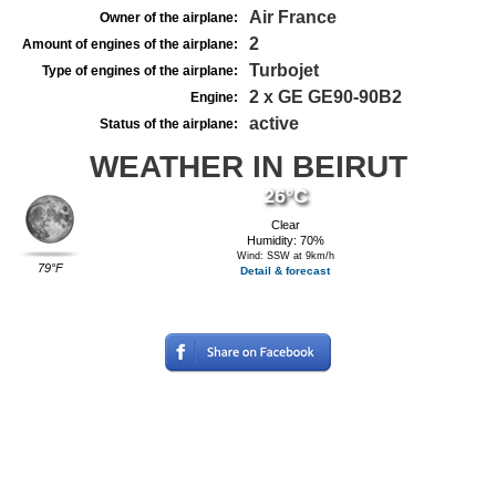
Air France
Owner of the airplane:
2
Amount of engines of the airplane:
Turbojet
Type of engines of the airplane:
2 x GE GE90-90B2
Engine:
active
Status of the airplane:
WEATHER IN BEIRUT
26°C
Clear
Humidity: 70%
Wind: SSW at 9km/h
79°F
Detail & forecast