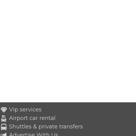
Vip services
Airport car rental
Shuttles & private transfers
Advertise With Us