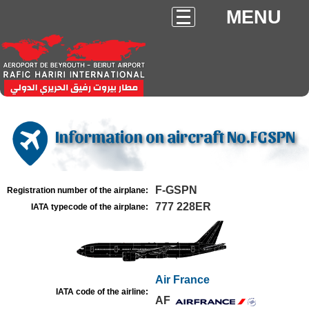
MENU
Information on aircraft No.FGSPN
F-GSPN
Registration number of the airplane:
777 228ER
IATA typecode of the airplane:
Air France
IATA code of the airline:
AF