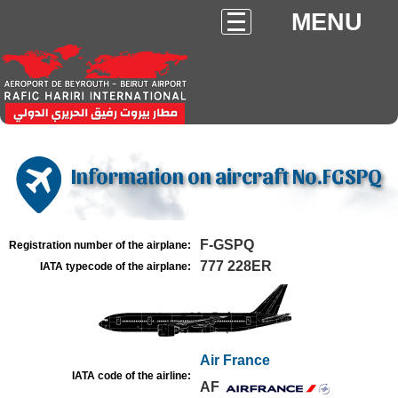
MENU
Information on aircraft No.FGSPQ
F-GSPQ
Registration number of the airplane:
777 228ER
IATA typecode of the airplane:
Air France
IATA code of the airline:
AF