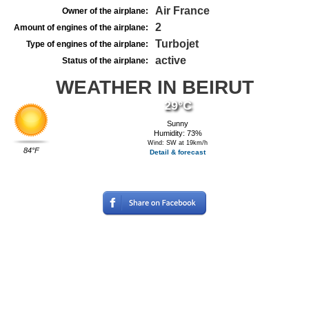
Air France
Owner of the airplane:
2
Amount of engines of the airplane:
Turbojet
Type of engines of the airplane:
active
Status of the airplane:
WEATHER IN BEIRUT
29°C
Sunny
Humidity: 73%
Wind: SW at 19km/h
84°F
Detail & forecast