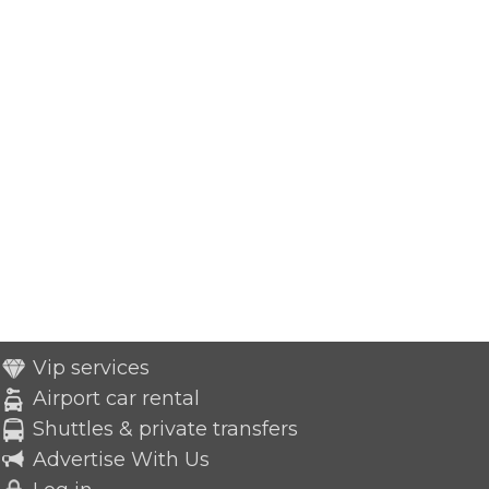
Vip services
Airport car rental
Shuttles & private transfers
Advertise With Us