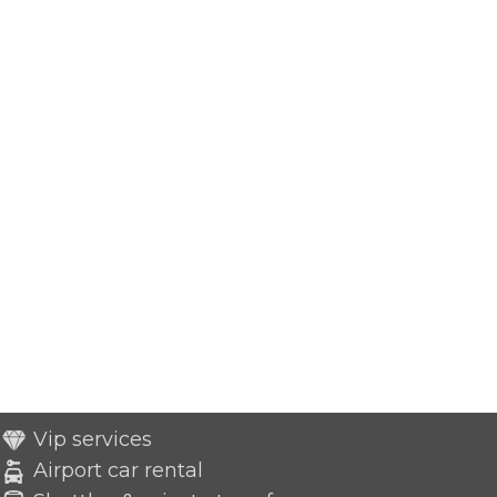
Vip services
Airport car rental