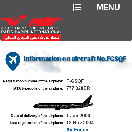
MENU
Information on aircraft No.FGSQF
F-GSQF
Registration number of the airplane:
777 328ER
IATA typecode of the airplane:
1 Jan 2004
Date of delivery of the airplane:
12 Nov 2004
Last registration of the airplane:
Air France