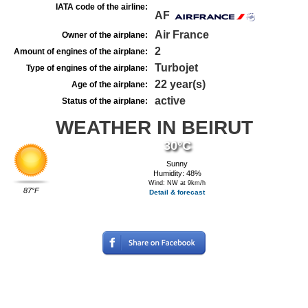
IATA code of the airline:
AF
Air France
Owner of the airplane:
2
Amount of engines of the airplane:
Turbojet
Type of engines of the airplane:
22 year(s)
Age of the airplane:
active
Status of the airplane:
WEATHER IN BEIRUT
30°C
Sunny
Humidity: 48%
Wind: NW at 9km/h
87°F
Detail & forecast