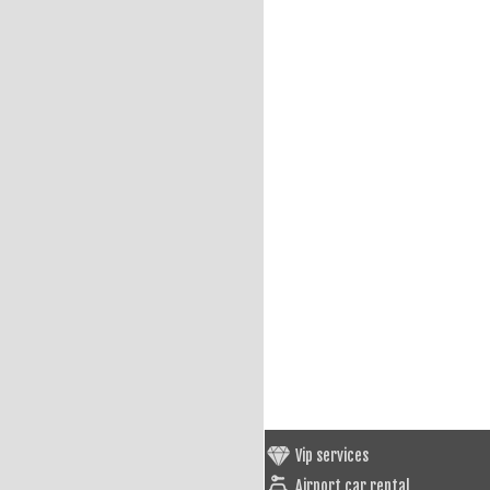
Vip services
Airport car rental