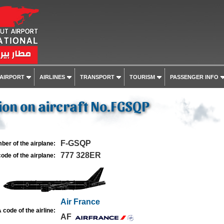
 AIRPORT
AIRLINES
TRANSPORT
TOURISM
PASSENGER INFO
on on aircraft No.FGSQP
F-GSQP
ber of the airplane:
777 328ER
ode of the airplane:
Air France
 code of the airline:
AF