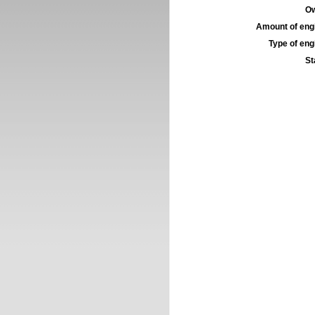
Ow
Amount of engi
Type of engi
St