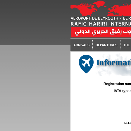
ARRIVALS
DEPARTURES
THE
Informati
Registration num
IATA typec
IATA