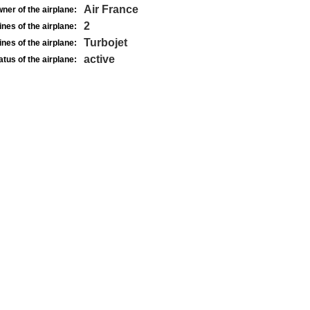
Air France
ner of the airplane:
2
nes of the airplane:
Turbojet
nes of the airplane:
active
atus of the airplane: