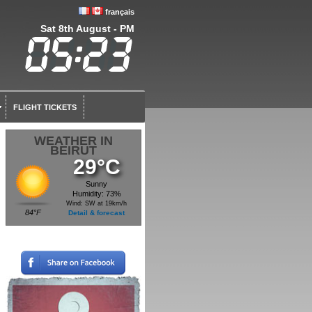
français
Sat 8th August - PM
FLIGHT TICKETS
WEATHER IN
BEIRUT
29°C
Sunny
Humidity: 73%
Wind: SW at 19km/h
84°F
Detail & forecast