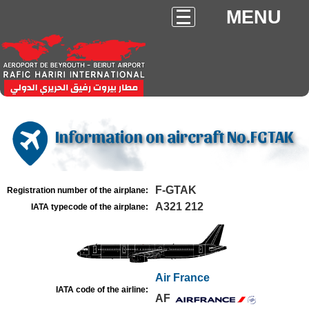
MENU
Information on aircraft No.FGTAK
F-GTAK
Registration number of the airplane:
A321 212
IATA typecode of the airplane:
Air France
IATA code of the airline:
AF