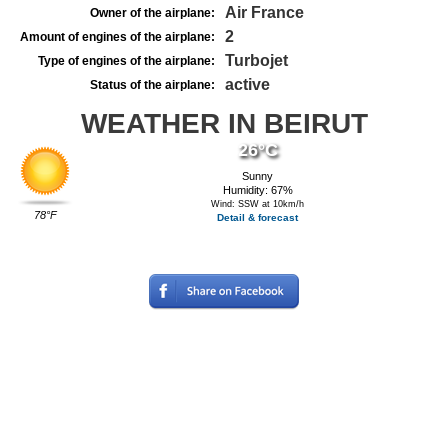
Air France
Owner of the airplane:
2
Amount of engines of the airplane:
Turbojet
Type of engines of the airplane:
active
Status of the airplane:
WEATHER IN BEIRUT
26°C
Sunny
Humidity: 67%
Wind: SSW at 10km/h
78°F
Detail & forecast