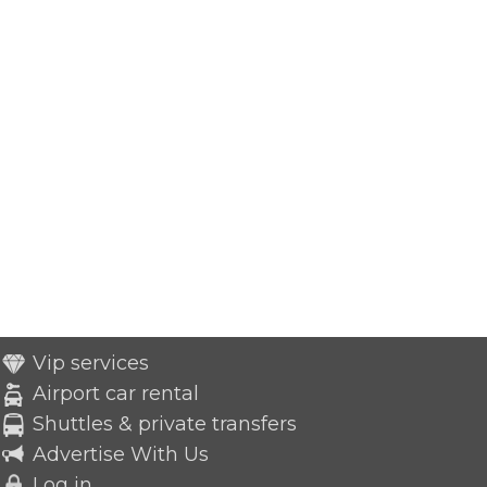
Vip services
Airport car rental
Shuttles & private transfers
Advertise With Us
Log in