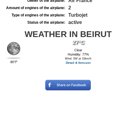
Air France
Owner of the airplane:
2
Amount of engines of the airplane:
Turbojet
Type of engines of the airplane:
active
Status of the airplane:
WEATHER IN BEIRUT
27°C
Clear
Humidity: 77%
Wind: SW at 10km/h
80°F
Detail & forecast