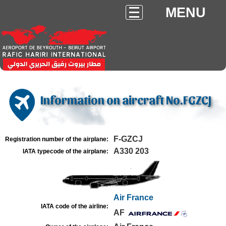
MENU
Information on aircraft No.FGZCJ
F-GZCJ
Registration number of the airplane:
A330 203
IATA typecode of the airplane:
Air France
IATA code of the airline:
AF