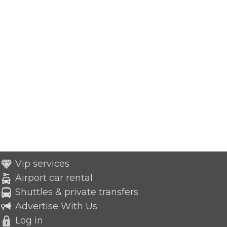
Vip services
Airport car rental
Shuttles & private transfers
Advertise With Us
Log in