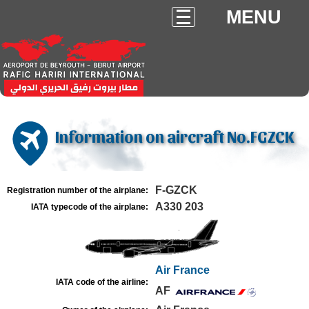
MENU
Information on aircraft No.FGZCK
F-GZCK
Registration number of the airplane:
A330 203
IATA typecode of the airplane:
Air France
IATA code of the airline:
AF