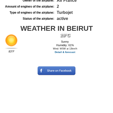
Air France
Owner of the airplane:
2
Amount of engines of the airplane:
Turbojet
Type of engines of the airplane:
active
Status of the airplane:
WEATHER IN BEIRUT
28°C
Sunny
Humidity: 61%
Wind: WSW at 13km/h
83°F
Detail & forecast