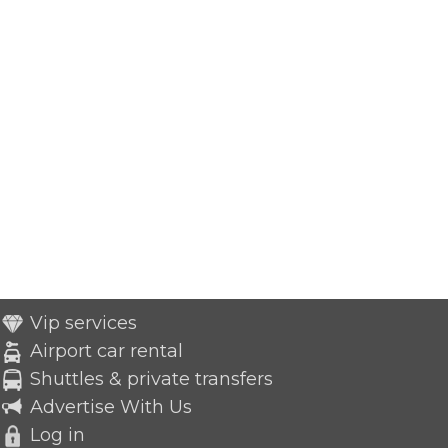
Vip services
Airport car rental
Shuttles & private transfers
Advertise With Us
Log in