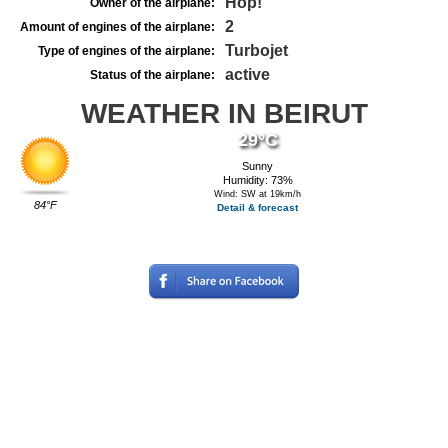
Hop!
Owner of the airplane:
2
Amount of engines of the airplane:
Turbojet
Type of engines of the airplane:
active
Status of the airplane:
WEATHER IN BEIRUT
29°C
Sunny
Humidity: 73%
Wind: SW at 19km/h
84°F
Detail & forecast