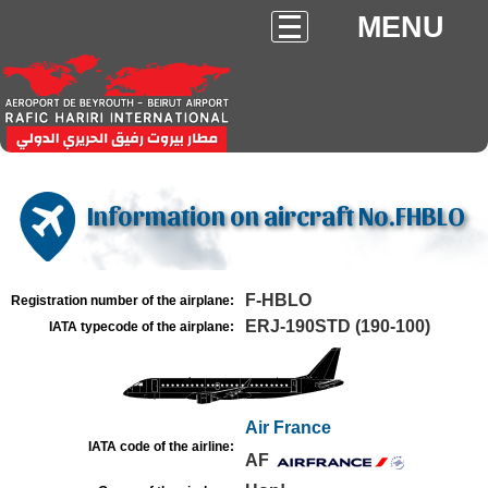
MENU
Information on aircraft No.FHBLO
F-HBLO
Registration number of the airplane:
ERJ-190STD (190-100)
IATA typecode of the airplane:
Air France
IATA code of the airline:
AF