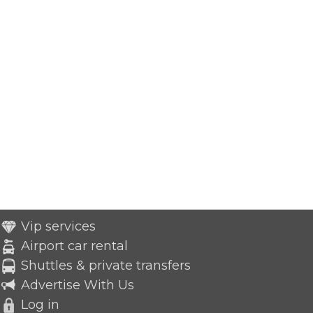
Vip services
Airport car rental
Shuttles & private transfers
Advertise With Us
Log in