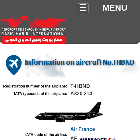
MENU
Information on aircraft No.FHBND
F-HBND
Registration number of the airplane:
A320 214
IATA typecode of the airplane:
Air France
IATA code of the airline:
AF