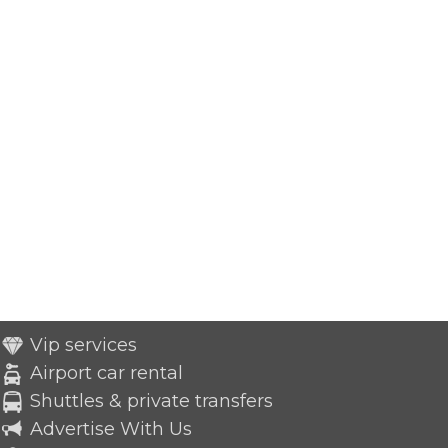
Vip services
Airport car rental
Shuttles & private transfers
Advertise With Us