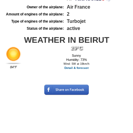
Air France
Owner of the airplane:
2
Amount of engines of the airplane:
Turbojet
Type of engines of the airplane:
active
Status of the airplane:
WEATHER IN BEIRUT
29°C
Sunny
Humidity: 73%
Wind: SW at 19km/h
84°F
Detail & forecast