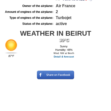
Air France
Owner of the airplane:
2
Amount of engines of the airplane:
Turbojet
Type of engines of the airplane:
active
Status of the airplane:
WEATHER IN BEIRUT
30°C
Sunny
Humidity: 48%
Wind: NW at 9km/h
87°F
Detail & forecast