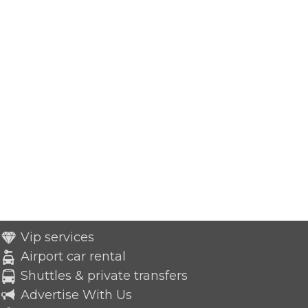
Vip services
Airport car rental
Shuttles & private transfers
Advertise With Us