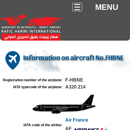
MENU
Information on aircraft No.FHBNE
F-HBNE
Registration number of the airplane:
A320 214
IATA typecode of the airplane:
Air France
IATA code of the airline:
AF