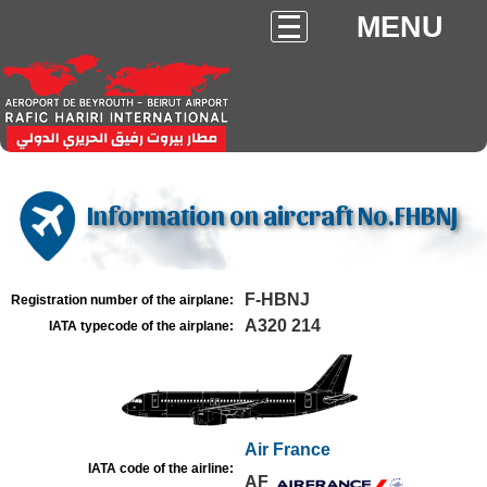
MENU
Information on aircraft No.FHBNJ
F-HBNJ
Registration number of the airplane:
A320 214
IATA typecode of the airplane:
Air France
IATA code of the airline:
AF