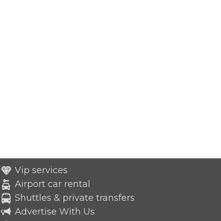
Vip services
Airport car rental
Shuttles & private transfers
Advertise With Us