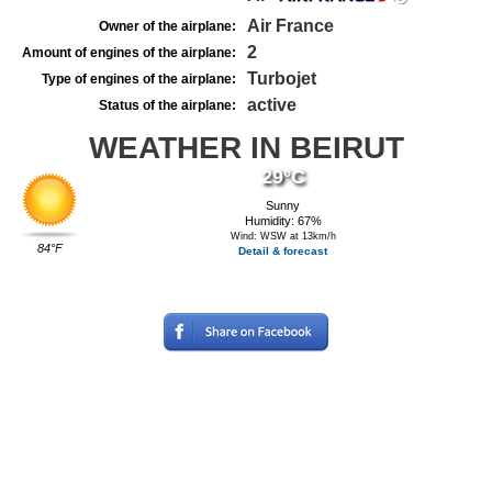
Air France
Owner of the airplane:
2
Amount of engines of the airplane:
Turbojet
Type of engines of the airplane:
active
Status of the airplane:
WEATHER IN BEIRUT
29°C
Sunny
Humidity: 67%
Wind: WSW at 13km/h
84°F
Detail & forecast