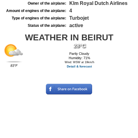
Klm Royal Dutch Airlines
Owner of the airplane:
4
Amount of engines of the airplane:
Turbojet
Type of engines of the airplane:
active
Status of the airplane:
WEATHER IN BEIRUT
28°C
Partly Cloudy
Humidity: 71%
Wind: WSW at 19km/h
83°F
Detail & forecast