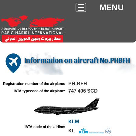
MENU
Information on aircraft No.PHBFH
PH-BFH
Registration number of the airplane:
747 406 SCD
IATA typecode of the airplane:
KLM
IATA code of the airline:
KL