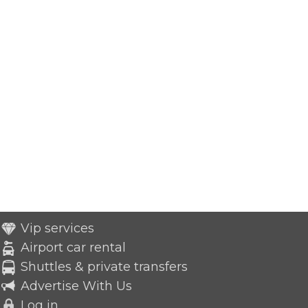
Vip services
Airport car rental
Shuttles & private transfers
Advertise With Us
Log in