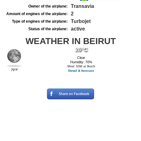
Transavia
Owner of the airplane:
2
Amount of engines of the airplane:
Turbojet
Type of engines of the airplane:
active
Status of the airplane:
WEATHER IN BEIRUT
26°C
Clear
Humidity: 70%
Wind: SSW at 9km/h
79°F
Detail & forecast