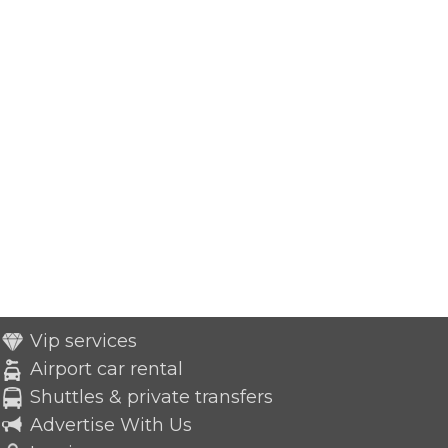
Vip services
Airport car rental
Shuttles & private transfers
Advertise With Us