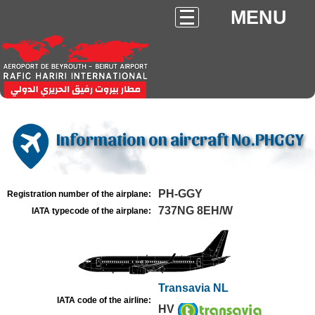
MENU
Information on aircraft No.PHGGY
PH-GGY
Registration number of the airplane:
737NG 8EH/W
IATA typecode of the airplane:
Transavia NL
IATA code of the airline:
HV