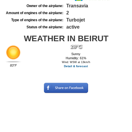
Transavia
Owner of the airplane:
2
Amount of engines of the airplane:
Turbojet
Type of engines of the airplane:
active
Status of the airplane:
WEATHER IN BEIRUT
28°C
Sunny
Humidity: 61%
Wind: WSW at 13km/h
83°F
Detail & forecast