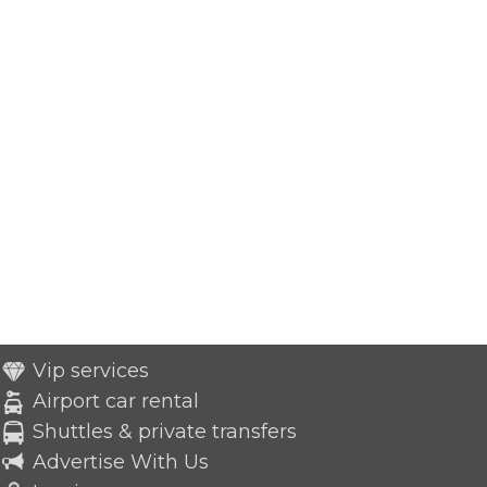
Vip services
Airport car rental
Shuttles & private transfers
Advertise With Us