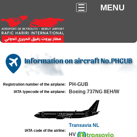
MENU
Information on aircraft No.PHGUB
PH-GUB
Registration number of the airplane:
Boeing 737NG 8EH/W
IATA typecode of the airplane:
Transavia NL
IATA code of the airline:
HV