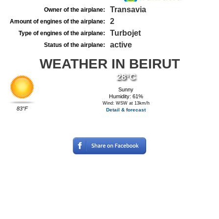
Transavia
Owner of the airplane:
2
Amount of engines of the airplane:
Turbojet
Type of engines of the airplane:
active
Status of the airplane:
WEATHER IN BEIRUT
28°C
Sunny
Humidity: 61%
Wind: WSW at 13km/h
83°F
Detail & forecast