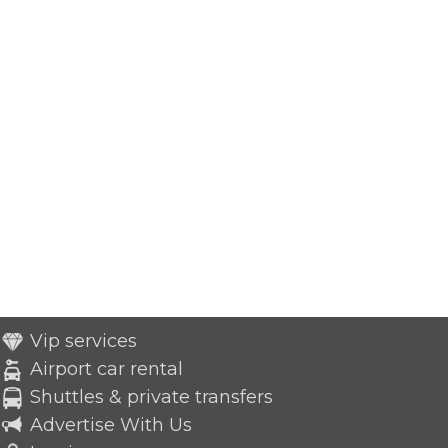
Vip services
Airport car rental
Shuttles & private transfers
Advertise With Us