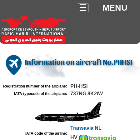
MENU
Information on aircraft No.PHHSI
PH-HSI
Registration number of the airplane:
737NG 8K2/W
IATA typecode of the airplane:
Transavia NL
IATA code of the airline:
HV