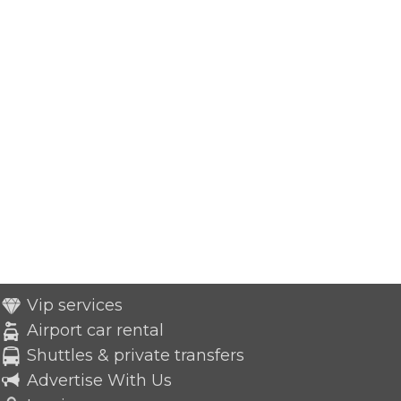
Vip services
Airport car rental
Shuttles & private transfers
Advertise With Us