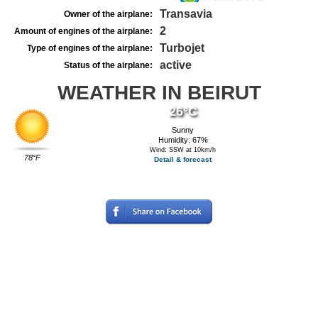
Transavia
Owner of the airplane:
2
Amount of engines of the airplane:
Turbojet
Type of engines of the airplane:
active
Status of the airplane:
WEATHER IN BEIRUT
26°C
Sunny
Humidity: 67%
Wind: SSW at 10km/h
78°F
Detail & forecast