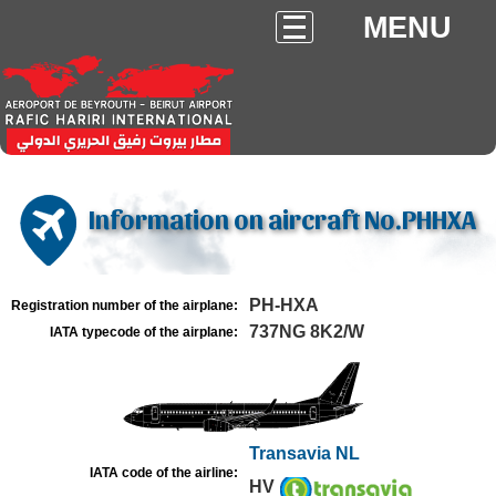
MENU
Information on aircraft No.PHHXA
PH-HXA
Registration number of the airplane:
737NG 8K2/W
IATA typecode of the airplane:
Transavia NL
IATA code of the airline:
HV