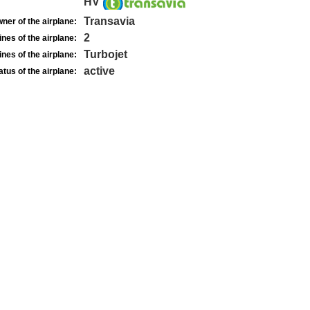
HV
Transavia
ner of the airplane:
2
nes of the airplane:
Turbojet
nes of the airplane:
active
atus of the airplane: