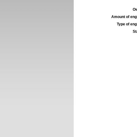
Ow
Amount of engi
Type of engi
St