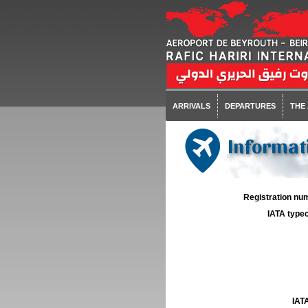
ARRIVALS
DEPARTURES
THE
Informat
Registration num
IATA typec
IATA