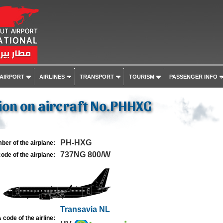
 AIRPORT
AIRLINES
TRANSPORT
TOURISM
PASSENGER INFO
ion on aircraft No.PHHXG
PH-HXG
ber of the airplane:
737NG 800/W
ode of the airplane:
Transavia NL
 code of the airline: