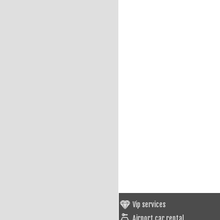
Vip services
Airport car rental