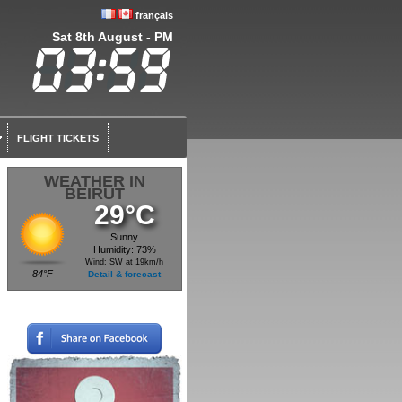
français
Sat 8th August - PM
FLIGHT TICKETS
WEATHER IN
BEIRUT
29°C
Sunny
Humidity: 73%
Wind: SW at 19km/h
84°F
Detail & forecast