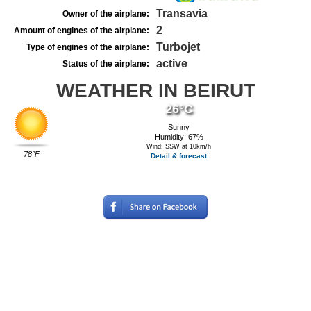
Transavia
Owner of the airplane:
2
Amount of engines of the airplane:
Turbojet
Type of engines of the airplane:
active
Status of the airplane:
WEATHER IN BEIRUT
26°C
Sunny
Humidity: 67%
Wind: SSW at 10km/h
78°F
Detail & forecast