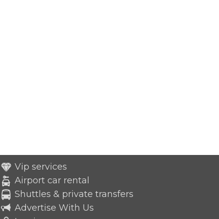
Vip services
Airport car rental
Shuttles & private transfers
Advertise With Us