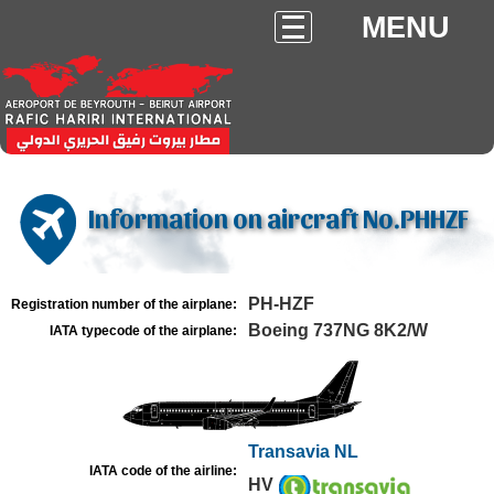
MENU
Information on aircraft No.PHHZF
PH-HZF
Registration number of the airplane:
Boeing 737NG 8K2/W
IATA typecode of the airplane:
Transavia NL
IATA code of the airline:
HV