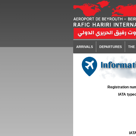
ARRIVALS
DEPARTURES
THE
Informat
Registration num
IATA typec
IATA