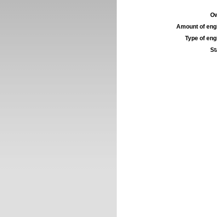
Ow
Amount of engi
Type of engi
St