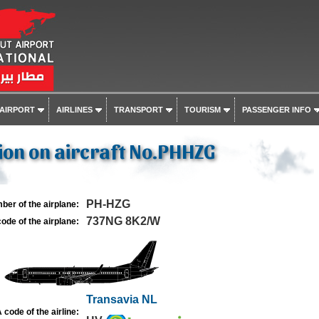
 AIRPORT
AIRLINES
TRANSPORT
TOURISM
PASSENGER INFO
ion on aircraft No.PHHZG
PH-HZG
ber of the airplane:
737NG 8K2/W
ode of the airplane:
Transavia NL
 code of the airline: