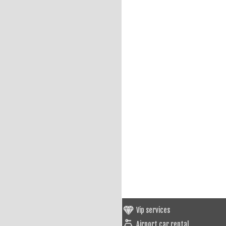
Vip services
Airport car rental