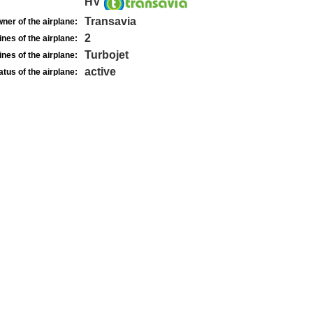
HV
Transavia
ner of the airplane:
2
nes of the airplane:
Turbojet
nes of the airplane:
active
atus of the airplane: