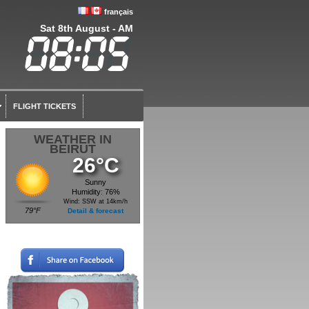
français
Sat 8th August - AM
FLIGHT TICKETS
WEATHER IN
BEIRUT
26°C
Sunny
Humidity: 76%
Wind: SSW at 14km/h
79°F
Detail & forecast