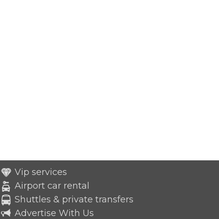
Vip services
Airport car rental
Shuttles & private transfers
Advertise With Us