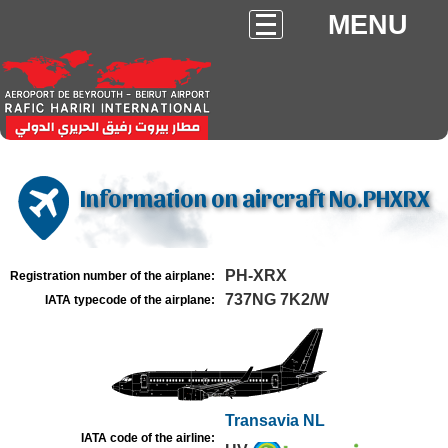
MENU
Information on aircraft No.PHXRX
PH-XRX
Registration number of the airplane:
737NG 7K2/W
IATA typecode of the airplane:
Transavia NL
IATA code of the airline: