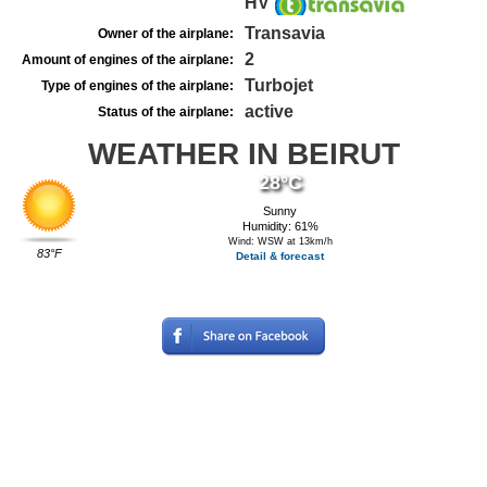
HV
Transavia
Owner of the airplane:
2
Amount of engines of the airplane:
Turbojet
Type of engines of the airplane:
active
Status of the airplane:
WEATHER IN BEIRUT
28°C
Sunny
Humidity: 61%
Wind: WSW at 13km/h
83°F
Detail & forecast