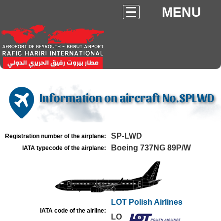
MENU
Information on aircraft No.SPLWD
SP-LWD
Registration number of the airplane:
Boeing 737NG 89P/W
IATA typecode of the airplane:
LOT Polish Airlines
IATA code of the airline:
LO