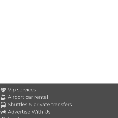
Vip services
Airport car rental
Shuttles & private transfers
Advertise With Us