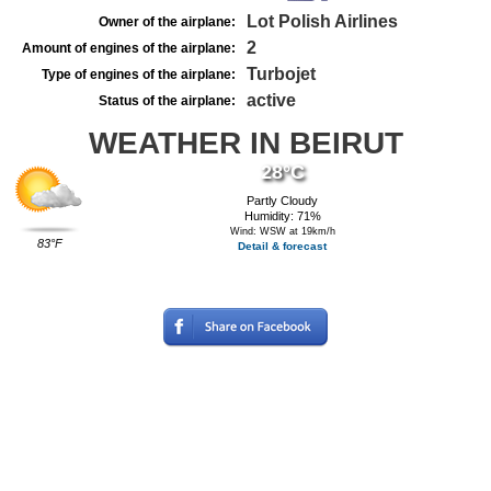
Lot Polish Airlines
Owner of the airplane:
2
Amount of engines of the airplane:
Turbojet
Type of engines of the airplane:
active
Status of the airplane:
WEATHER IN BEIRUT
28°C
Partly Cloudy
Humidity: 71%
Wind: WSW at 19km/h
83°F
Detail & forecast