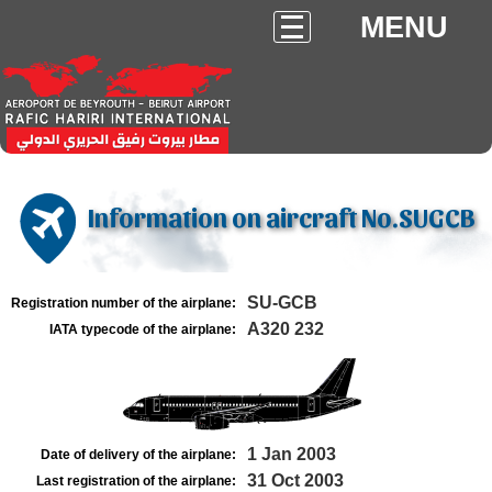
MENU
Information on aircraft No.SUGCB
SU-GCB
Registration number of the airplane:
A320 232
IATA typecode of the airplane:
1 Jan 2003
Date of delivery of the airplane:
31 Oct 2003
Last registration of the airplane: