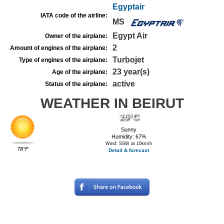
Egyptair
IATA code of the airline:
MS
Egypt Air
Owner of the airplane:
2
Amount of engines of the airplane:
Turbojet
Type of engines of the airplane:
23 year(s)
Age of the airplane:
active
Status of the airplane:
WEATHER IN BEIRUT
26°C
Sunny
Humidity: 67%
Wind: SSW at 10km/h
78°F
Detail & forecast