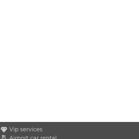
Vip services
Airport car rental