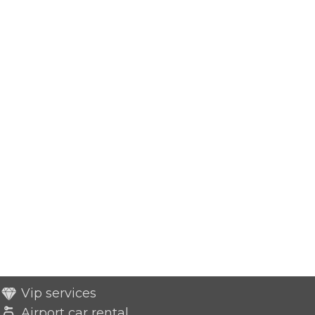
Vip services
Airport car rental