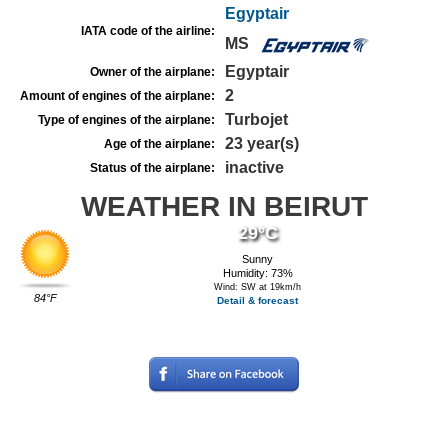
Egyptair
IATA code of the airline:
MS
Egyptair
Owner of the airplane:
2
Amount of engines of the airplane:
Turbojet
Type of engines of the airplane:
23 year(s)
Age of the airplane:
inactive
Status of the airplane:
WEATHER IN BEIRUT
29°C
Sunny
Humidity: 73%
Wind: SW at 19km/h
84°F
Detail & forecast