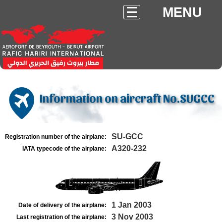
MENU
Information on aircraft No.SUGCC
SU-GCC
Registration number of the airplane:
A320-232
IATA typecode of the airplane:
1 Jan 2003
Date of delivery of the airplane:
3 Nov 2003
Last registration of the airplane: