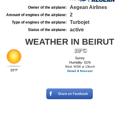
Aegean Airlines
Owner of the airplane:
2
Amount of engines of the airplane:
Turbojet
Type of engines of the airplane:
active
Status of the airplane:
WEATHER IN BEIRUT
28°C
Sunny
Humidity: 61%
Wind: WSW at 13km/h
83°F
Detail & forecast