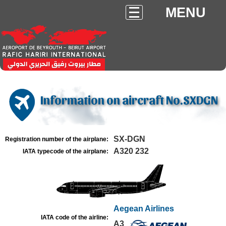
MENU
Information on aircraft No.SXDGN
SX-DGN
Registration number of the airplane:
A320 232
IATA typecode of the airplane:
Aegean Airlines
IATA code of the airline:
A3