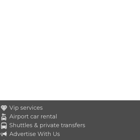
Vip services
Airport car rental
Shuttles & private transfers
Advertise With Us