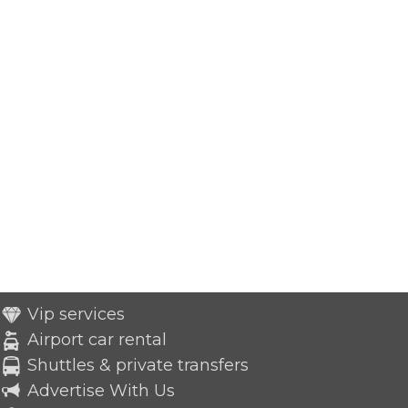
Vip services
Airport car rental
Shuttles & private transfers
Advertise With Us