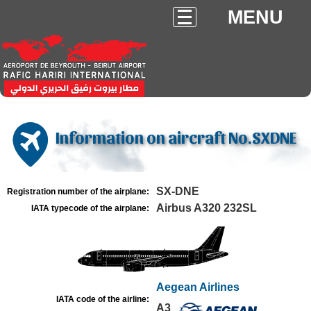
MENU
Information on aircraft No.SXDNE
SX-DNE
Registration number of the airplane:
Airbus A320 232SL
IATA typecode of the airplane:
Aegean Airlines
IATA code of the airline:
A3