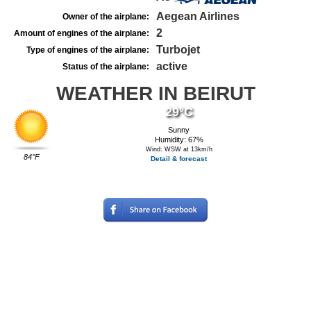
Aegean Airlines
Owner of the airplane:
2
Amount of engines of the airplane:
Turbojet
Type of engines of the airplane:
active
Status of the airplane:
WEATHER IN BEIRUT
29°C
Sunny
Humidity: 67%
Wind: WSW at 13km/h
84°F
Detail & forecast