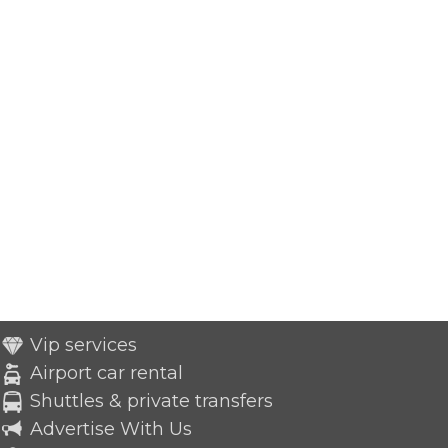
Vip services
Airport car rental
Shuttles & private transfers
Advertise With Us