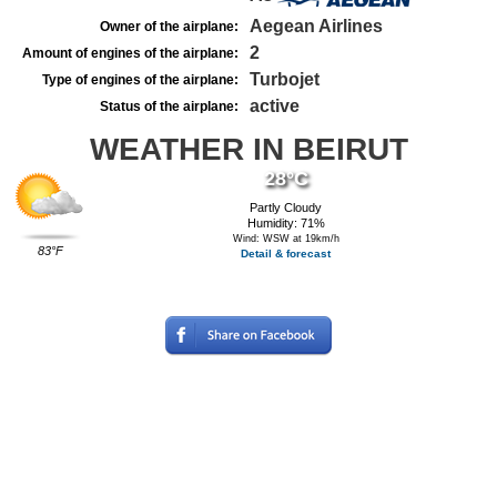
Aegean Airlines
Owner of the airplane:
2
Amount of engines of the airplane:
Turbojet
Type of engines of the airplane:
active
Status of the airplane:
WEATHER IN BEIRUT
28°C
Partly Cloudy
Humidity: 71%
Wind: WSW at 19km/h
83°F
Detail & forecast