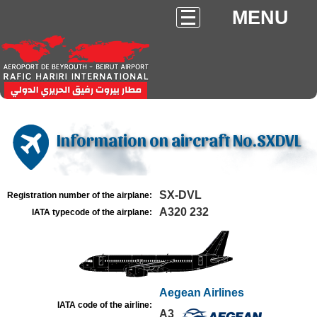
MENU
Information on aircraft No.SXDVL
SX-DVL
Registration number of the airplane:
A320 232
IATA typecode of the airplane:
Aegean Airlines
IATA code of the airline:
A3