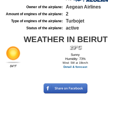
Aegean Airlines
Owner of the airplane:
2
Amount of engines of the airplane:
Turbojet
Type of engines of the airplane:
active
Status of the airplane:
WEATHER IN BEIRUT
29°C
Sunny
Humidity: 73%
Wind: SW at 19km/h
84°F
Detail & forecast