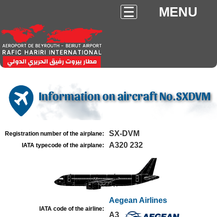
MENU
Information on aircraft No.SXDVM
SX-DVM
Registration number of the airplane:
A320 232
IATA typecode of the airplane:
Aegean Airlines
IATA code of the airline:
A3