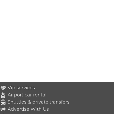
Vip services
Airport car rental
Shuttles & private transfers
Advertise With Us