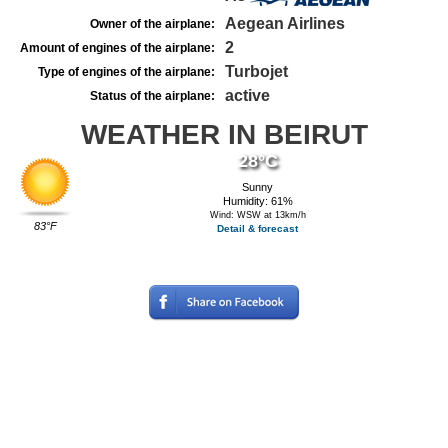
Aegean Airlines
Owner of the airplane:
2
Amount of engines of the airplane:
Turbojet
Type of engines of the airplane:
active
Status of the airplane:
WEATHER IN BEIRUT
28°C
Sunny
Humidity: 61%
Wind: WSW at 13km/h
83°F
Detail & forecast