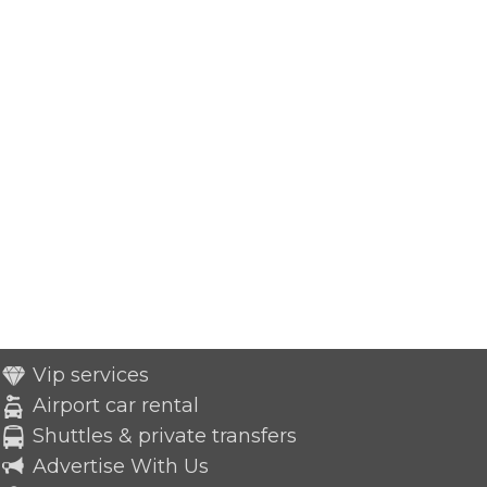
Vip services
Airport car rental
Shuttles & private transfers
Advertise With Us