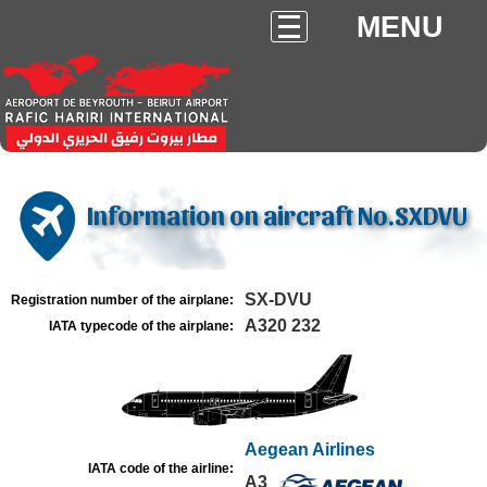
MENU
Information on aircraft No.SXDVU
SX-DVU
Registration number of the airplane:
A320 232
IATA typecode of the airplane:
Aegean Airlines
IATA code of the airline:
A3