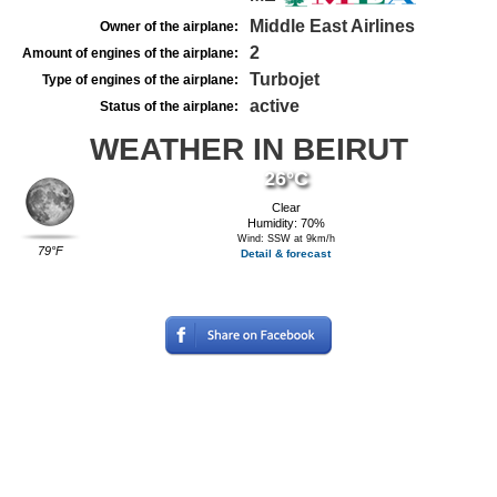
Middle East Airlines
Owner of the airplane:
2
Amount of engines of the airplane:
Turbojet
Type of engines of the airplane:
active
Status of the airplane:
WEATHER IN BEIRUT
26°C
Clear
Humidity: 70%
Wind: SSW at 9km/h
79°F
Detail & forecast