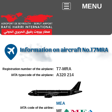
MENU
Information on aircraft No.T7MRA
T7-MRA
Registration number of the airplane:
A320 214
IATA typecode of the airplane:
MEA
IATA code of the airline:
ME