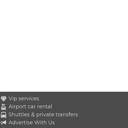
Vip services
Airport car rental
Shuttles & private transfers
Advertise With Us