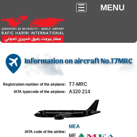
MENU
Information on aircraft No.T7MRC
T7-MRC
Registration number of the airplane:
A320 214
IATA typecode of the airplane:
MEA
IATA code of the airline:
ME