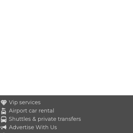
Vip services
Airport car rental
Shuttles & private transfers
Advertise With Us