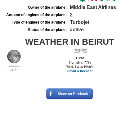
Middle East Airlines
Owner of the airplane:
2
Amount of engines of the airplane:
Turbojet
Type of engines of the airplane:
active
Status of the airplane:
WEATHER IN BEIRUT
27°C
Clear
Humidity: 77%
Wind: SW at 10km/h
80°F
Detail & forecast