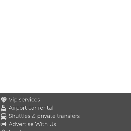
Vip services
Airport car rental
Shuttles & private transfers
Advertise With Us