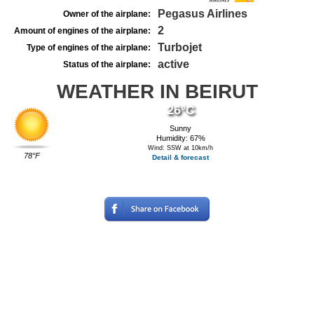
Pegasus Airlines
Owner of the airplane:
2
Amount of engines of the airplane:
Turbojet
Type of engines of the airplane:
active
Status of the airplane:
WEATHER IN BEIRUT
26°C
Sunny
Humidity: 67%
Wind: SSW at 10km/h
78°F
Detail & forecast