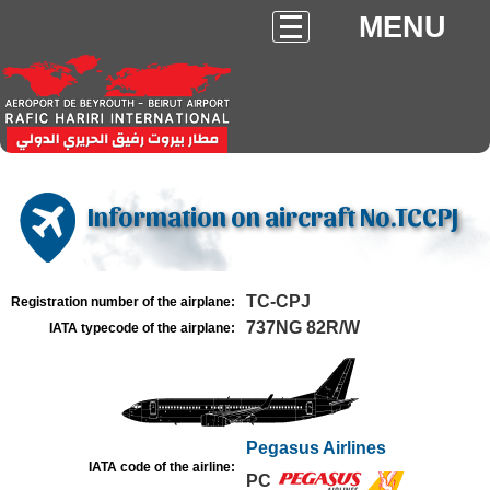
MENU
Information on aircraft No.TCCPJ
TC-CPJ
Registration number of the airplane:
737NG 82R/W
IATA typecode of the airplane:
Pegasus Airlines
IATA code of the airline:
PC