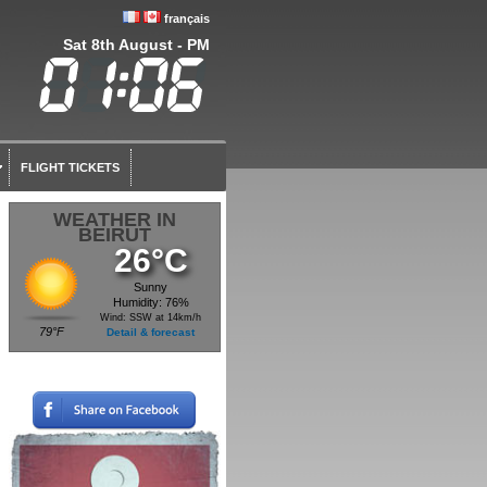
français
Sat 8th August - PM
FLIGHT TICKETS
WEATHER IN
BEIRUT
26°C
Sunny
Humidity: 76%
Wind: SSW at 14km/h
79°F
Detail & forecast