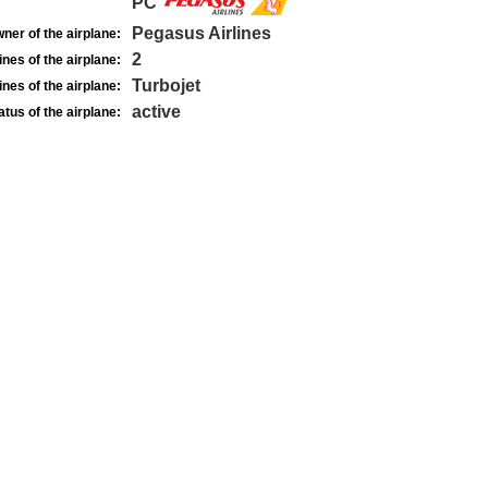
PC
Pegasus Airlines
ner of the airplane:
2
nes of the airplane:
Turbojet
nes of the airplane:
active
atus of the airplane: