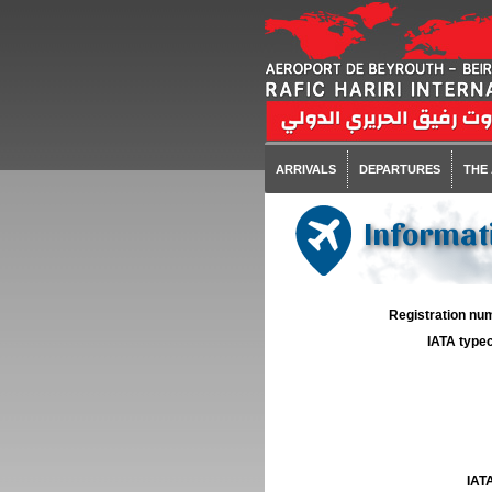
ARRIVALS
DEPARTURES
THE
Informati
Registration num
IATA typec
IATA