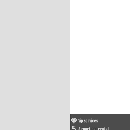
Vip services
Airport car rental