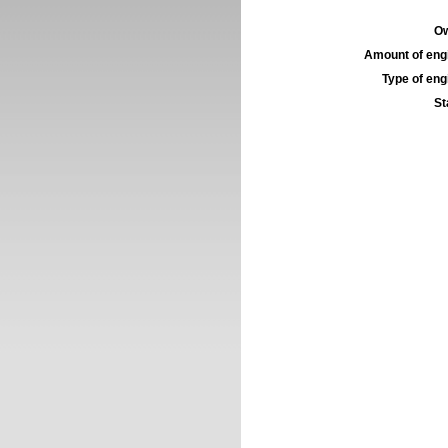
Ow
Amount of engi
Type of engi
St