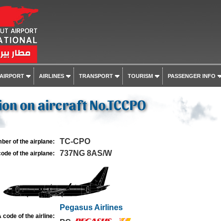
 AIRPORT
AIRLINES
TRANSPORT
TOURISM
PASSENGER INFO
on on aircraft No.TCCPO
TC-CPO
ber of the airplane:
737NG 8AS/W
ode of the airplane:
Pegasus Airlines
 code of the airline: