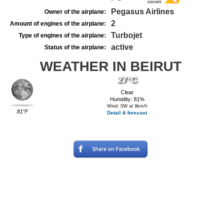
Pegasus Airlines
Owner of the airplane:
2
Amount of engines of the airplane:
Turbojet
Type of engines of the airplane:
active
Status of the airplane:
WEATHER IN BEIRUT
27°C
Clear
Humidity: 81%
Wind: SW at 9km/h
81°F
Detail & forecast