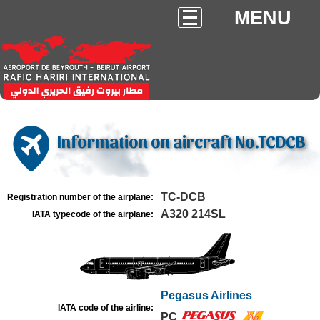
MENU
Information on aircraft No.TCDCB
TC-DCB
Registration number of the airplane:
A320 214SL
IATA typecode of the airplane:
Pegasus Airlines
IATA code of the airline:
PC