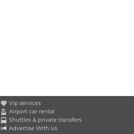
Vip services
Airport car rental
Shuttles & private transfers
Advertise With Us