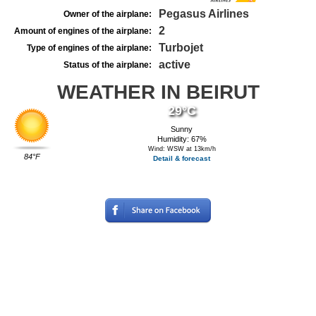
Pegasus Airlines
Owner of the airplane:
2
Amount of engines of the airplane:
Turbojet
Type of engines of the airplane:
active
Status of the airplane:
WEATHER IN BEIRUT
29°C
Sunny
Humidity: 67%
Wind: WSW at 13km/h
84°F
Detail & forecast