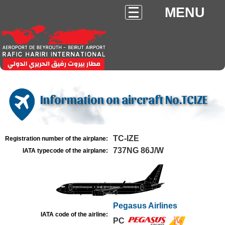
MENU
Information on aircraft No.TCIZE
TC-IZE
Registration number of the airplane:
737NG 86J/W
IATA typecode of the airplane:
Pegasus Airlines
IATA code of the airline:
PC