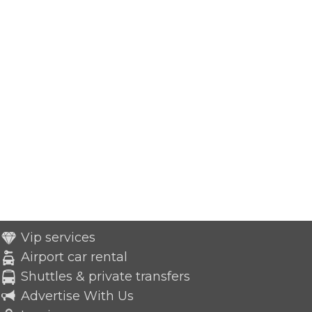
Vip services
Airport car rental
Shuttles & private transfers
Advertise With Us