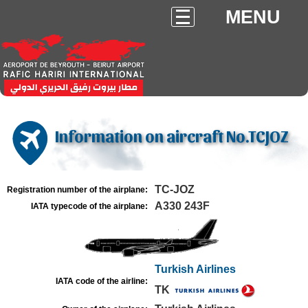
MENU
Information on aircraft No.TCJOZ
TC-JOZ
Registration number of the airplane:
A330 243F
IATA typecode of the airplane:
Turkish Airlines
IATA code of the airline:
TK