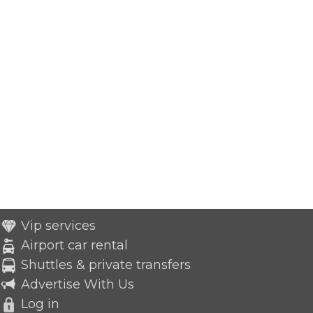
Vip services
Airport car rental
Shuttles & private transfers
Advertise With Us
Log in