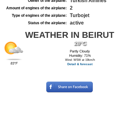
Turkish Airlines
Owner of the airplane:
2
Amount of engines of the airplane:
Turbojet
Type of engines of the airplane:
active
Status of the airplane:
WEATHER IN BEIRUT
28°C
Partly Cloudy
Humidity: 71%
Wind: WSW at 19km/h
83°F
Detail & forecast