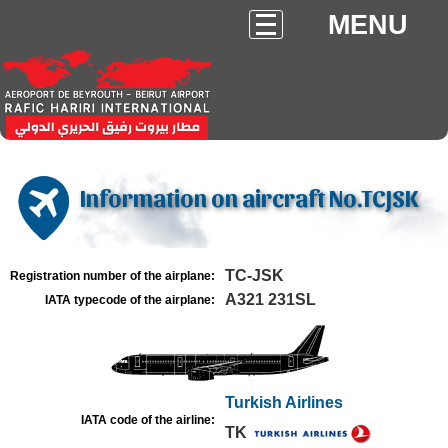
MENU
Information on aircraft No.TCJSK
TC-JSK
Registration number of the airplane:
A321 231SL
IATA typecode of the airplane:
Turkish Airlines
IATA code of the airline:
TK