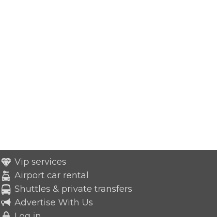
Vip services
Airport car rental
Shuttles & private transfers
Advertise With Us
Log in