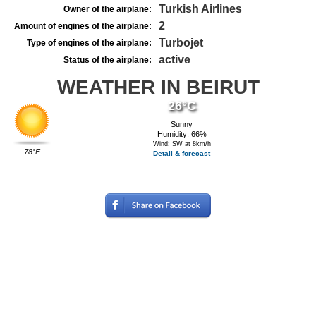
Turkish Airlines
Owner of the airplane:
2
Amount of engines of the airplane:
Turbojet
Type of engines of the airplane:
active
Status of the airplane:
WEATHER IN BEIRUT
26°C
Sunny
Humidity: 66%
Wind: SW at 8km/h
78°F
Detail & forecast