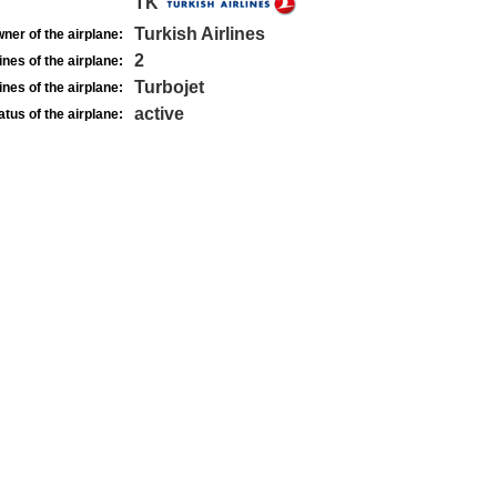
TK
Turkish Airlines
ner of the airplane:
2
nes of the airplane:
Turbojet
nes of the airplane:
active
atus of the airplane: