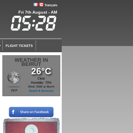
français
Fri 7th August - AM
FLIGHT TICKETS
WEATHER IN
BEIRUT
26°C
Clear
Humidity: 70%
Wind: SSW at 9km/h
79°F
Detail & forecast