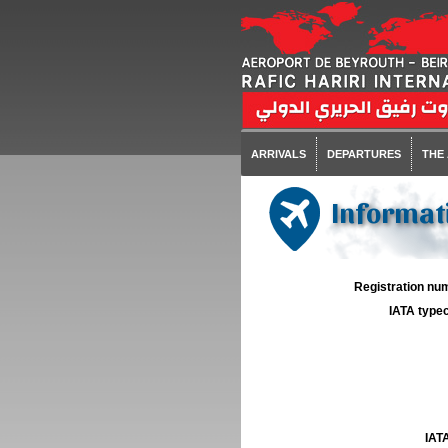
ARRIVALS
DEPARTURES
THE
Informati
Registration num
IATA typec
IATA