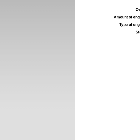
Ow
Amount of engi
Type of engi
St