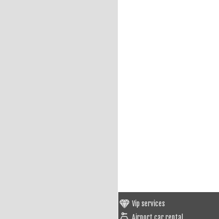
Vip services
Airport car rental