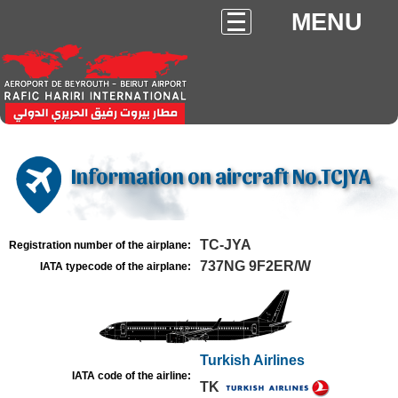
MENU
Information on aircraft No.TCJYA
TC-JYA
Registration number of the airplane:
737NG 9F2ER/W
IATA typecode of the airplane:
Turkish Airlines
IATA code of the airline:
TK