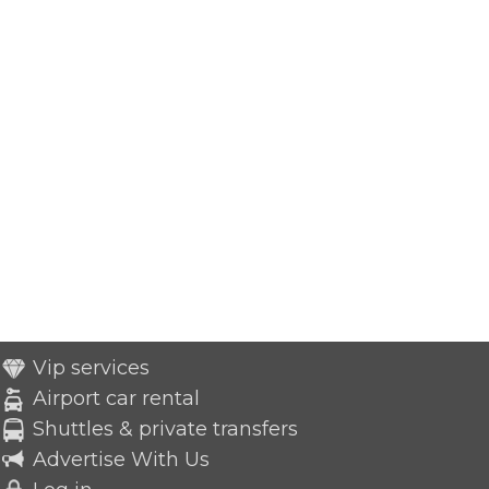
Vip services
Airport car rental
Shuttles & private transfers
Advertise With Us