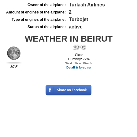
Turkish Airlines
Owner of the airplane:
2
Amount of engines of the airplane:
Turbojet
Type of engines of the airplane:
active
Status of the airplane:
WEATHER IN BEIRUT
27°C
Clear
Humidity: 77%
Wind: SW at 10km/h
80°F
Detail & forecast