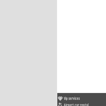
Vip services
Airport car rental