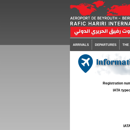
ARRIVALS
DEPARTURES
THE
Informati
Registration num
IATA typec
IATA