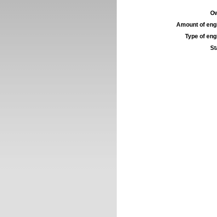
Ow
Amount of engi
Type of engi
St