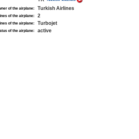
Turkish Airlines
ner of the airplane:
2
nes of the airplane:
Turbojet
nes of the airplane:
active
atus of the airplane: