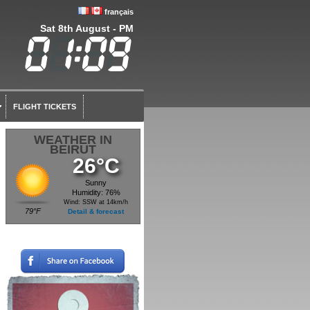
français
Sat 8th August - PM
FLIGHT TICKETS
WEATHER IN
BEIRUT
26°C
Sunny
Humidity: 76%
Wind: SSW at 14km/h
79°F
Detail & forecast