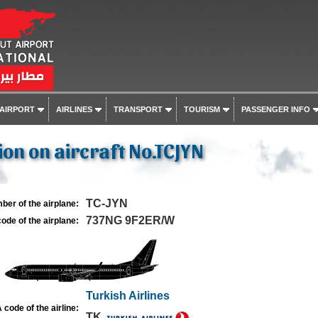
 AIRPORT
AIRLINES
TRANSPORT
TOURISM
PASSENGER INFO
on on aircraft No.TCJYN
TC-JYN
ber of the airplane:
737NG 9F2ER/W
ode of the airplane:
Turkish Airlines
 code of the airline:
TK