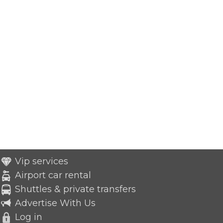
Vip services
Airport car rental
Shuttles & private transfers
Advertise With Us
Log in