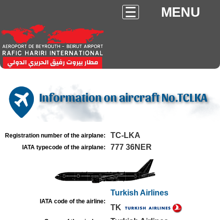
MENU
Information on aircraft No.TCLKA
TC-LKA
Registration number of the airplane:
777 36NER
IATA typecode of the airplane:
Turkish Airlines
IATA code of the airline:
TK