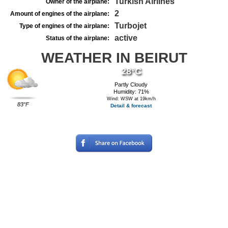
Turkish Airlines
Owner of the airplane:
2
Amount of engines of the airplane:
Turbojet
Type of engines of the airplane:
active
Status of the airplane:
WEATHER IN BEIRUT
28°C
Partly Cloudy
Humidity: 71%
Wind: WSW at 19km/h
83°F
Detail & forecast