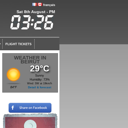
français
Sat 8th August - PM
FLIGHT TICKETS
WEATHER IN
BEIRUT
29°C
Sunny
Humidity: 73%
Wind: SW at 19km/h
84°F
Detail & forecast