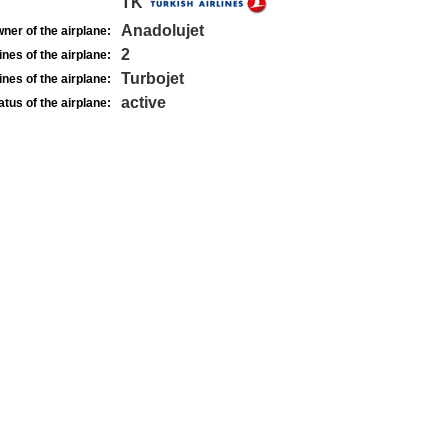
TK
Anadolujet
ner of the airplane:
2
nes of the airplane:
Turbojet
nes of the airplane:
active
atus of the airplane: