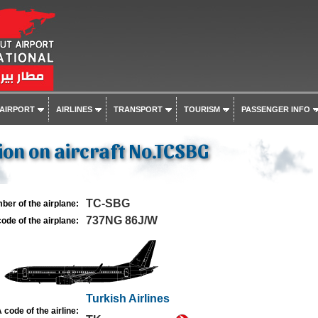
 AIRPORT
AIRLINES
TRANSPORT
TOURISM
PASSENGER INFO
on on aircraft No.TCSBG
TC-SBG
ber of the airplane:
737NG 86J/W
ode of the airplane:
Turkish Airlines
 code of the airline: