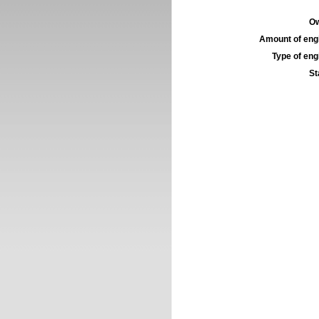
Ow
Amount of engi
Type of engi
St