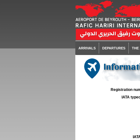
ARRIVALS
DEPARTURES
THE
Informati
Registration num
IATA typec
IATA