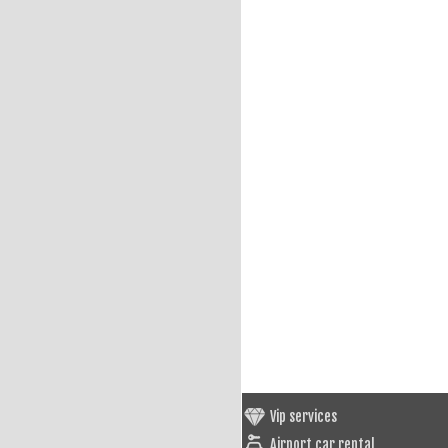
Vip services
Airport car rental